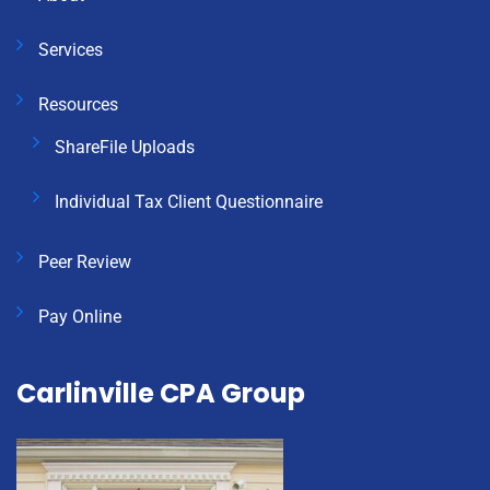
Services
Resources
ShareFile Uploads
Individual Tax Client Questionnaire
Peer Review
Pay Online
Carlinville CPA Group