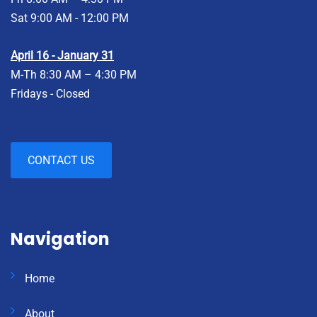
Sat 9:00 AM - 12:00 PM
April 16 - January 31
M-Th 8:30 AM – 4:30 PM
Fridays - Closed
CONTACT US
Navigation
Home
About