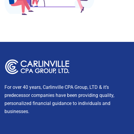
For over 40 years, Carlinville CPA Group, LTD & it’s
predecessor companies have been providing quality,
personalized financial guidance to individuals and
businesses.