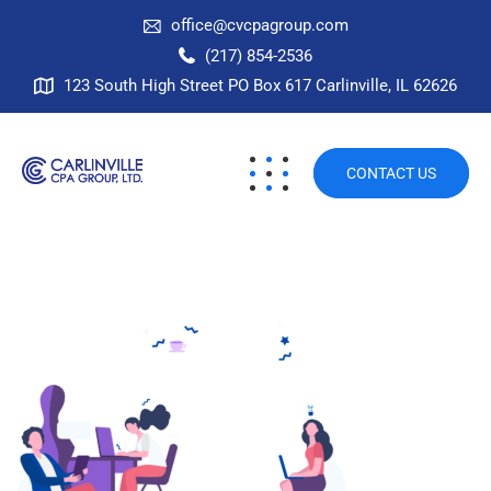
office@cvcpagroup.com
(217) 854-2536
123 South High Street PO Box 617 Carlinville, IL 62626
CONTACT US