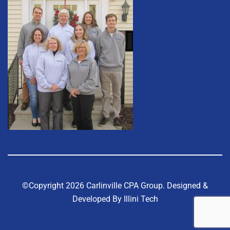
©Copyright 2026 Carlinville CPA Group.
Designed &
Developed By Illini Tech