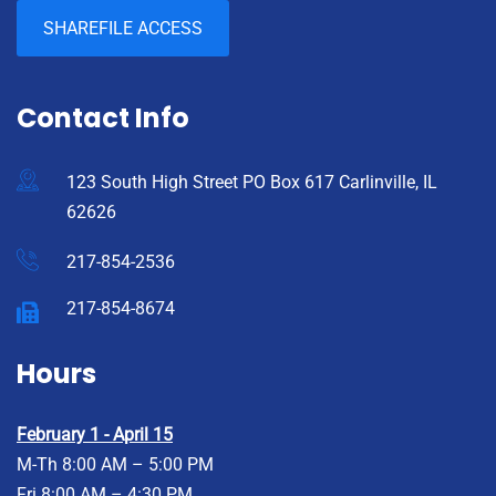
SHAREFILE ACCESS
Contact Info
123 South High Street PO Box 617 Carlinville, IL
62626
217-854-2536
217-854-8674
Hours
February 1 - April 15
M-Th 8:00 AM – 5:00 PM
Fri 8:00 AM – 4:30 PM