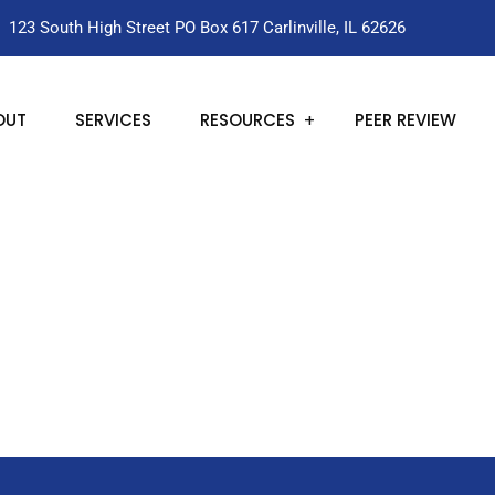
123 South High Street PO Box 617 Carlinville, IL 62626
OUT
SERVICES
RESOURCES
PEER REVIEW