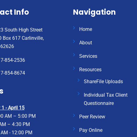
act Info
Navigation
Home
3 South High Street
 Box 617 Carlinville,
About
 62626
Services
17-854-2536
Resources
17-854-8674
ShareFile Uploads
s
Individual Tax Client
Questionnaire
1 - April 15
00 AM – 5:00 PM
Peer Review
 AM – 4:30 PM
Pay Online
 AM - 12:00 PM