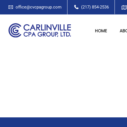
office@cvcpagroup.com
(217) 854-2536
HOME
AB