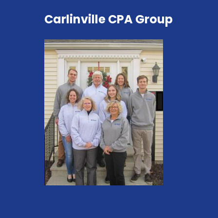
Carlinville CPA Group