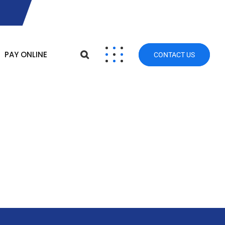
PAY ONLINE
CONTACT US