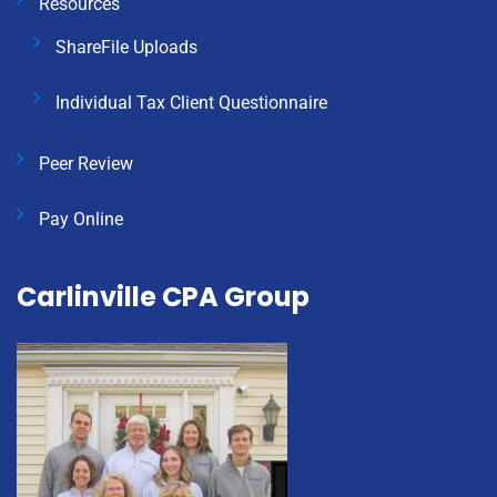
Resources
ShareFile Uploads
Individual Tax Client Questionnaire
Peer Review
Pay Online
Carlinville CPA Group