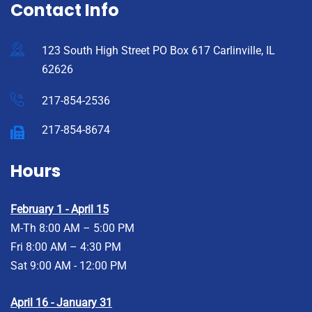
Contact Info
123 South High Street PO Box 617 Carlinville, IL
62626
217-854-2536
217-854-8674
Hours
February 1 - April 15
M-Th 8:00 AM – 5:00 PM
Fri 8:00 AM – 4:30 PM
Sat 9:00 AM - 12:00 PM
April 16 - January 31