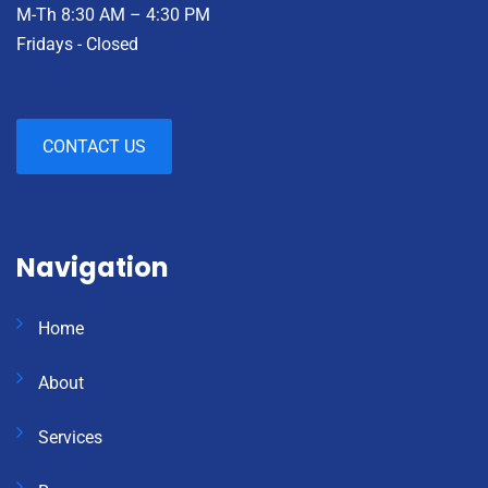
M-Th 8:30 AM – 4:30 PM
Fridays - Closed
CONTACT US
Navigation
Home
About
Services