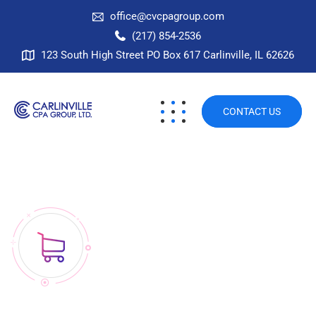
office@cvcpagroup.com
(217) 854-2536
123 South High Street PO Box 617 Carlinville, IL 62626
CONTACT US