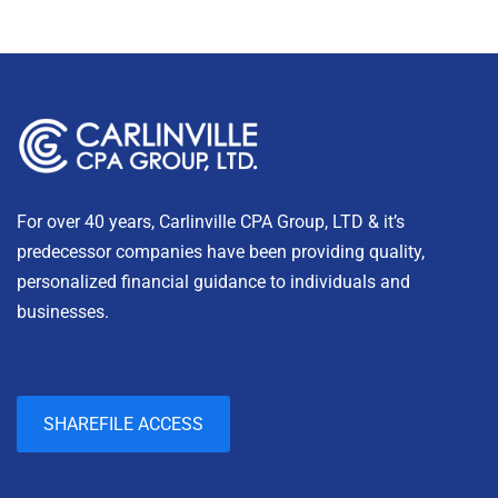
For over 40 years, Carlinville CPA Group, LTD & it’s
predecessor companies have been providing quality,
personalized financial guidance to individuals and
businesses.
SHAREFILE ACCESS