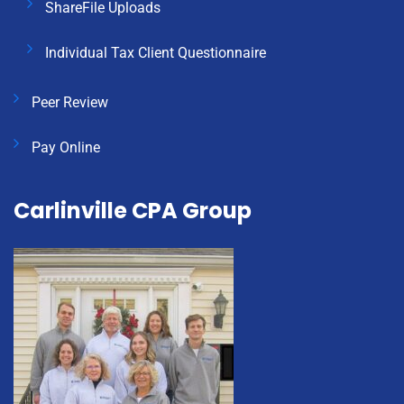
ShareFile Uploads
Individual Tax Client Questionnaire
Peer Review
Pay Online
Carlinville CPA Group