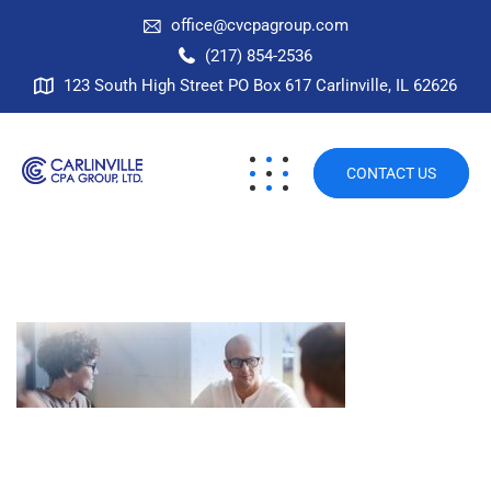
office@cvcpagroup.com
(217) 854-2536
123 South High Street PO Box 617 Carlinville, IL 62626
CONTACT US