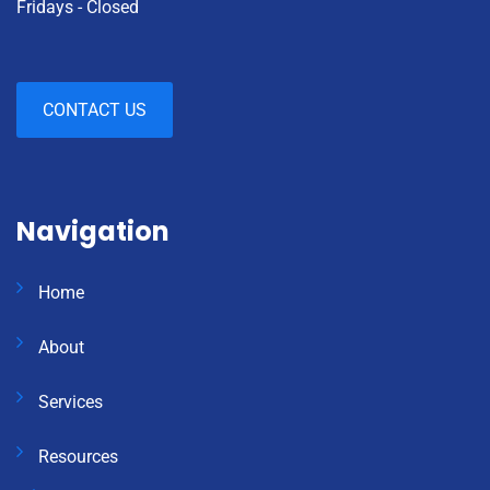
Fridays - Closed
CONTACT US
Navigation
Home
About
Services
Resources