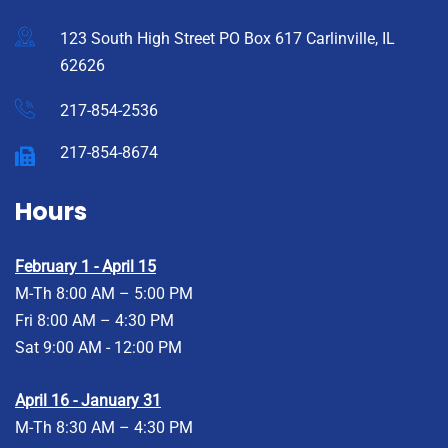
123 South High Street PO Box 617 Carlinville, IL
62626
217-854-2536
217-854-8674
Hours
February 1 - April 15
M-Th 8:00 AM – 5:00 PM
Fri 8:00 AM – 4:30 PM
Sat 9:00 AM - 12:00 PM
April 16 - January 31
M-Th 8:30 AM – 4:30 PM