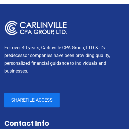
For over 40 years, Carlinville CPA Group, LTD & it’s
predecessor companies have been providing quality,
personalized financial guidance to individuals and
businesses.
SHAREFILE ACCESS
Contact Info