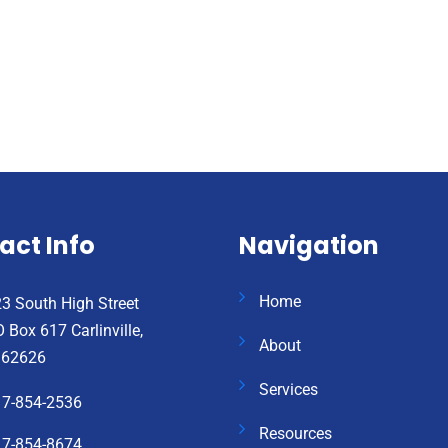
act Info
Navigation
Home
3 South High Street
 Box 617 Carlinville,
About
 62626
Services
17-854-2536
Resources
17-854-8674