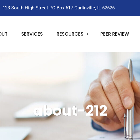
123 South High Street PO Box 617 Carlinville, IL 62626
OUT
SERVICES
RESOURCES
PEER REVIEW
about-212