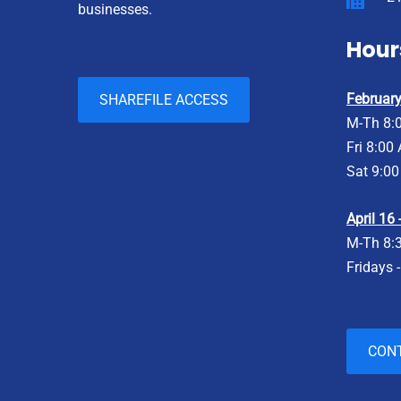
businesses.
Hour
February 
SHAREFILE ACCESS
M-Th 8:
Fri 8:00
Sat 9:00
April 16
M-Th 8:
Fridays 
CON