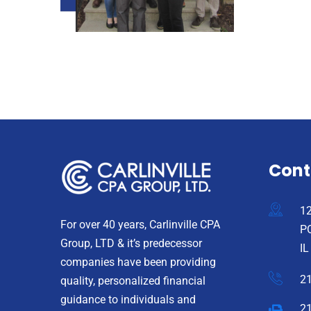
Cont
12
For over 40 years, Carlinville CPA
PO
Group, LTD & it’s predecessor
IL
companies have been providing
2
quality, personalized financial
guidance to individuals and
2