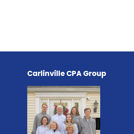
Carlinville CPA Group