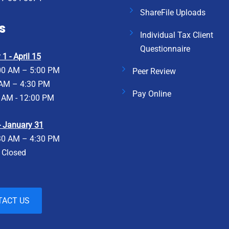
ShareFile Uploads
s
Individual Tax Client
Questionnaire
1 - April 15
00 AM – 5:00 PM
Peer Review
 AM – 4:30 PM
Pay Online
 AM - 12:00 PM
 - January 31
30 AM – 4:30 PM
- Closed
TACT US