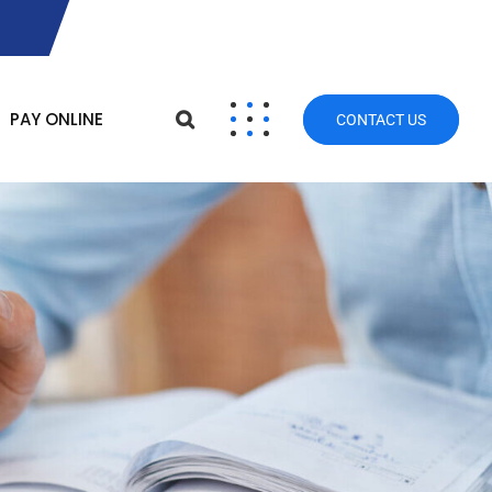
PAY ONLINE
CONTACT US