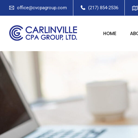
office@cvcpagroup.com
(217) 854-2536
HOME
AB