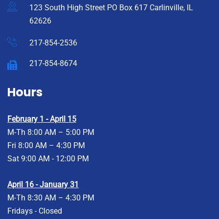
123 South High Street PO Box 617 Carlinville, IL
62626
217-854-2536
217-854-8674
Hours
February 1 - April 15
M-Th 8:00 AM – 5:00 PM
Fri 8:00 AM – 4:30 PM
Sat 9:00 AM - 12:00 PM
April 16 - January 31
M-Th 8:30 AM – 4:30 PM
Fridays - Closed