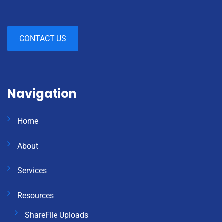
CONTACT US
Navigation
Home
About
Services
Resources
ShareFile Uploads