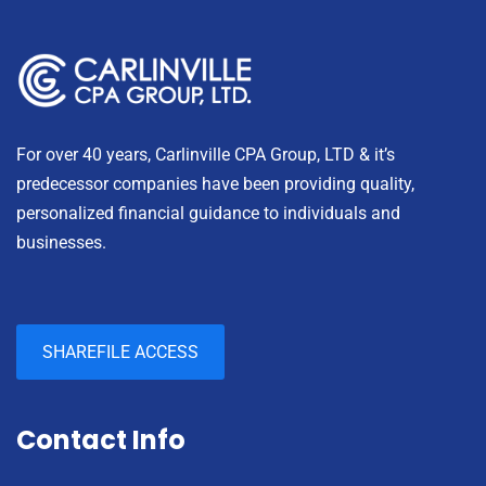
For over 40 years, Carlinville CPA Group, LTD & it’s
predecessor companies have been providing quality,
personalized financial guidance to individuals and
businesses.
SHAREFILE ACCESS
Contact Info