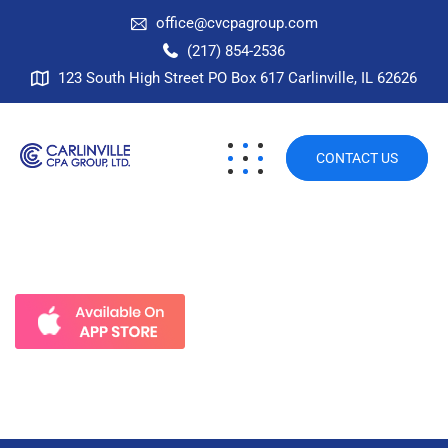
office@cvcpagroup.com
(217) 854-2536
123 South High Street PO Box 617 Carlinville, IL 62626
CONTACT US