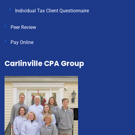
Individual Tax Client Questionnaire
Peer Review
Pay Online
Carlinville CPA Group