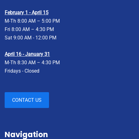
February 1 - April 15
M-Th 8:00 AM – 5:00 PM
Fri 8:00 AM – 4:30 PM
Sat 9:00 AM - 12:00 PM
April 16 - January 31
M-Th 8:30 AM – 4:30 PM
Fridays - Closed
CONTACT US
Navigation