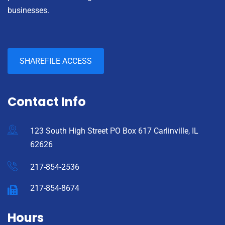
businesses.
SHAREFILE ACCESS
Contact Info
123 South High Street PO Box 617 Carlinville, IL
62626
217-854-2536
217-854-8674
Hours