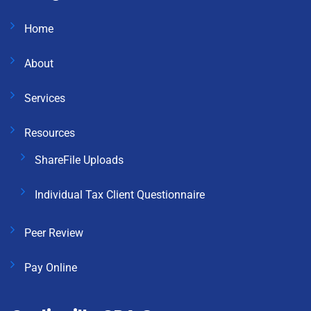
Home
About
Services
Resources
ShareFile Uploads
Individual Tax Client Questionnaire
Peer Review
Pay Online