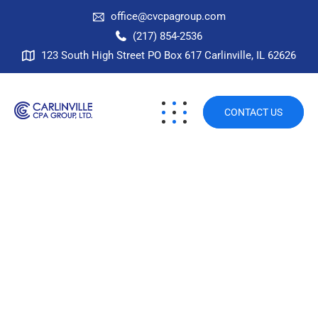
office@cvcpagroup.com
(217) 854-2536
123 South High Street PO Box 617 Carlinville, IL 62626
CONTACT US