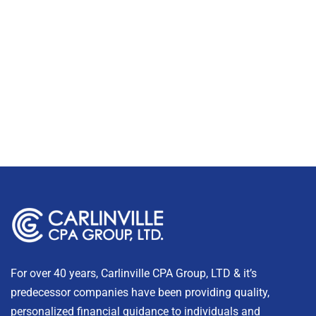
For over 40 years, Carlinville CPA Group, LTD & it’s
predecessor companies have been providing quality,
personalized financial guidance to individuals and