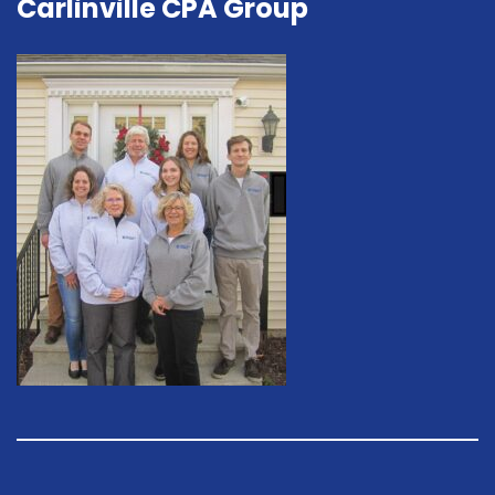
Carlinville CPA Group