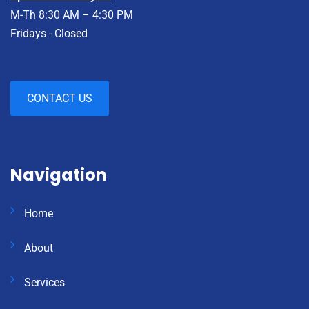
M-Th 8:30 AM – 4:30 PM
Fridays - Closed
CONTACT US
Navigation
Home
About
Services