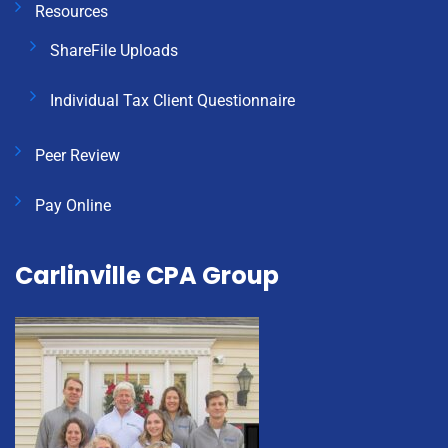
Resources
ShareFile Uploads
Individual Tax Client Questionnaire
Peer Review
Pay Online
Carlinville CPA Group