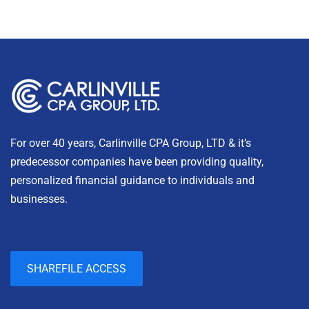
For over 40 years, Carlinville CPA Group, LTD & it’s
predecessor companies have been providing quality,
personalized financial guidance to individuals and
businesses.
SHAREFILE ACCESS