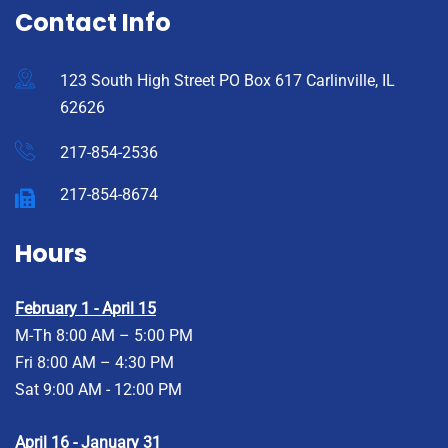
Contact Info
123 South High Street PO Box 617 Carlinville, IL
62626
217-854-2536
217-854-8674
Hours
February 1 - April 15
M-Th 8:00 AM – 5:00 PM
Fri 8:00 AM – 4:30 PM
Sat 9:00 AM - 12:00 PM
April 16 - January 31