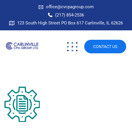
office@cvcpagroup.com
(217) 854-2536
123 South High Street PO Box 617 Carlinville, IL 62626
CONTACT US