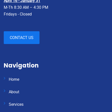
April 16 - January 31
M-Th 8:30 AM – 4:30 PM
Fridays - Closed
CONTACT US
Navigation
Home
About
Services