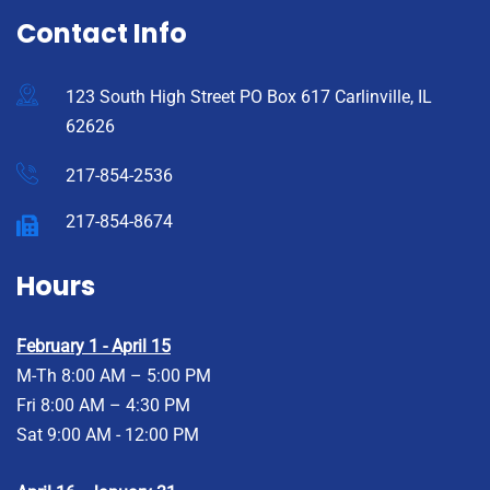
Contact Info
123 South High Street PO Box 617 Carlinville, IL
62626
217-854-2536
217-854-8674
Hours
February 1 - April 15
M-Th 8:00 AM – 5:00 PM
Fri 8:00 AM – 4:30 PM
Sat 9:00 AM - 12:00 PM