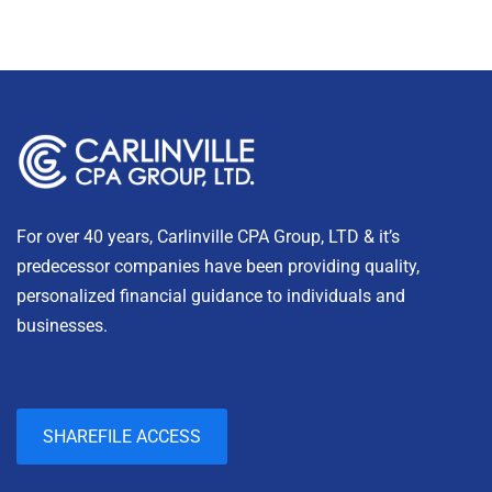
For over 40 years, Carlinville CPA Group, LTD & it’s
predecessor companies have been providing quality,
personalized financial guidance to individuals and
businesses.
SHAREFILE ACCESS