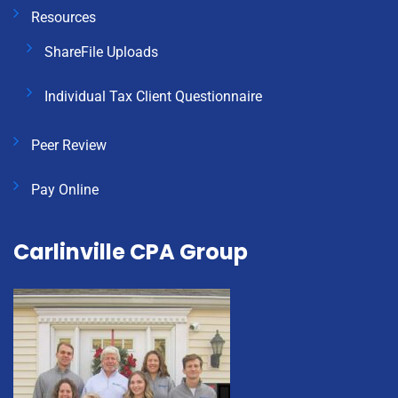
Resources
ShareFile Uploads
Individual Tax Client Questionnaire
Peer Review
Pay Online
Carlinville CPA Group