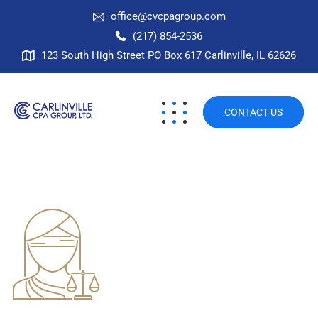
office@cvcpagroup.com
(217) 854-2536
123 South High Street PO Box 617 Carlinville, IL 62626
CONTACT US