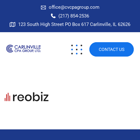
office@cvcpagroup.com
(217) 854-2536
123 South High Street PO Box 617 Carlinville, IL 62626
CONTACT US