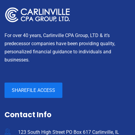
For over 40 years, Carlinville CPA Group, LTD & it’s
predecessor companies have been providing quality,
personalized financial guidance to individuals and
businesses.
SHAREFILE ACCESS
Contact Info
123 South High Street PO Box 617 Carlinville, IL