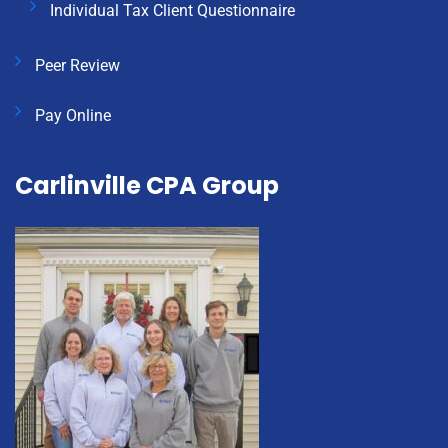
Individual Tax Client Questionnaire
Peer Review
Pay Online
Carlinville CPA Group