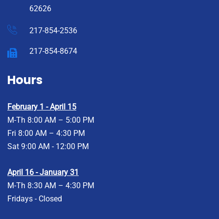
62626
217-854-2536
217-854-8674
Hours
February 1 - April 15
M-Th 8:00 AM – 5:00 PM
Fri 8:00 AM – 4:30 PM
Sat 9:00 AM - 12:00 PM
April 16 - January 31
M-Th 8:30 AM – 4:30 PM
Fridays - Closed