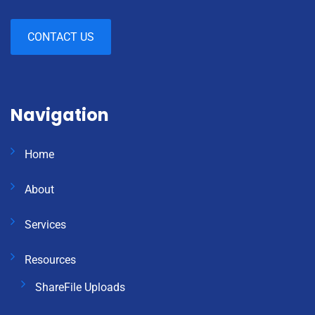
CONTACT US
Navigation
Home
About
Services
Resources
ShareFile Uploads