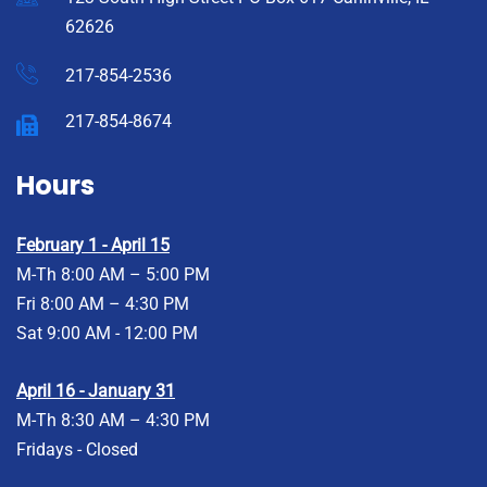
62626
217-854-2536
217-854-8674
Hours
February 1 - April 15
M-Th 8:00 AM – 5:00 PM
Fri 8:00 AM – 4:30 PM
Sat 9:00 AM - 12:00 PM
April 16 - January 31
M-Th 8:30 AM – 4:30 PM
Fridays - Closed