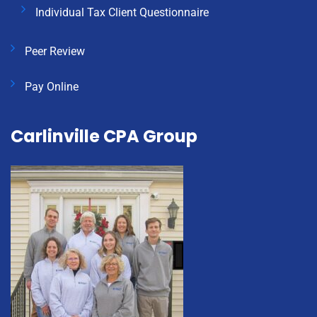
Individual Tax Client Questionnaire
Peer Review
Pay Online
Carlinville CPA Group