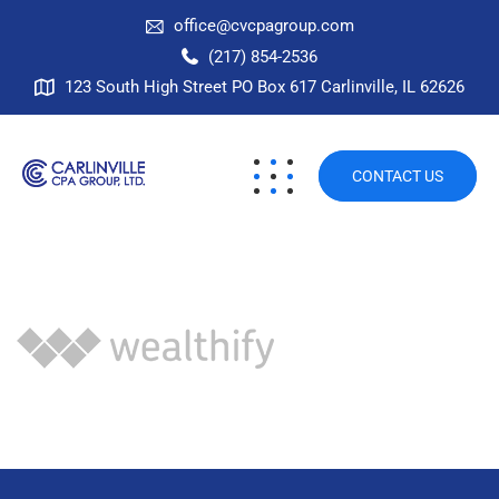
office@cvcpagroup.com
(217) 854-2536
123 South High Street PO Box 617 Carlinville, IL 62626
CONTACT US