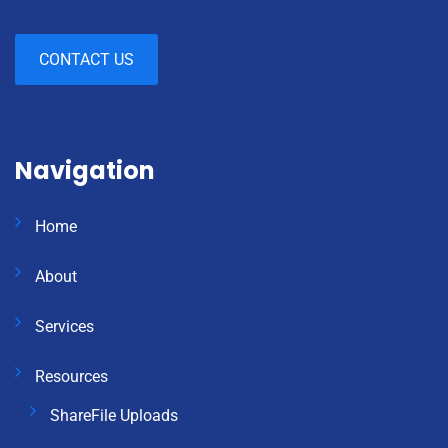
CONTACT US
Navigation
Home
About
Services
Resources
ShareFile Uploads