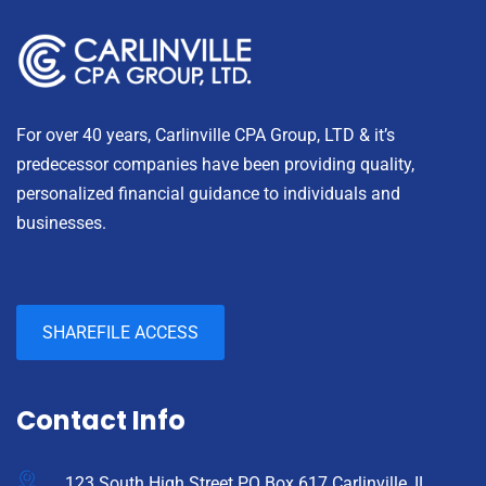
For over 40 years, Carlinville CPA Group, LTD & it’s
predecessor companies have been providing quality,
personalized financial guidance to individuals and
businesses.
SHAREFILE ACCESS
Contact Info
123 South High Street PO Box 617 Carlinville, IL