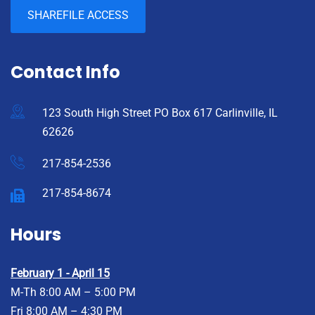
SHAREFILE ACCESS
Contact Info
123 South High Street PO Box 617 Carlinville, IL
62626
217-854-2536
217-854-8674
Hours
February 1 - April 15
M-Th 8:00 AM – 5:00 PM
Fri 8:00 AM – 4:30 PM