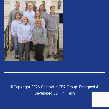
©Copyright 2026 Carlinville CPA Group.
Designed &
Developed By Illini Tech