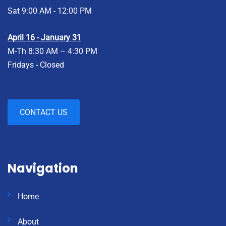
Sat 9:00 AM - 12:00 PM
April 16 - January 31
M-Th 8:30 AM – 4:30 PM
Fridays - Closed
CONTACT US
Navigation
Home
About