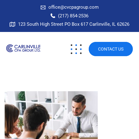
office@cvcpagroup.com
(217) 854-2536
123 South High Street PO Box 617 Carlinville, IL 62626
CONTACT US