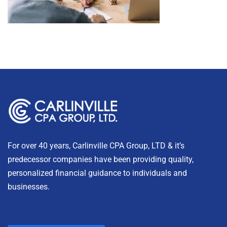
For over 40 years, Carlinville CPA Group, LTD & it’s
predecessor companies have been providing quality,
personalized financial guidance to individuals and
businesses.