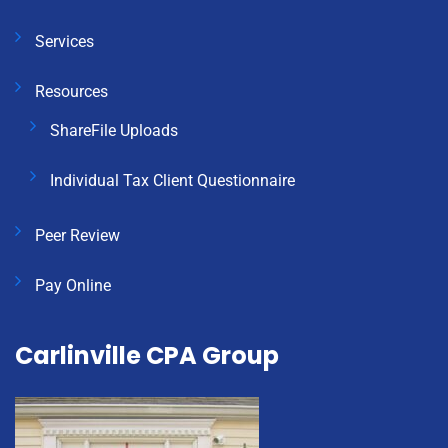
Services
Resources
ShareFile Uploads
Individual Tax Client Questionnaire
Peer Review
Pay Online
Carlinville CPA Group