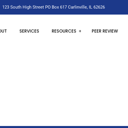
123 South High Street PO Box 617 Carlinville, IL 62626
OUT
SERVICES
RESOURCES
PEER REVIEW