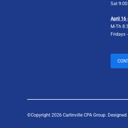
Sat 9:00
April 16
M-Th 8:
Fridays 
CON
©Copyright 2026 Carlinville CPA Group.
Designed 