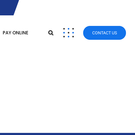
PAY ONLINE
CONTACT US