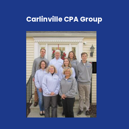
Carlinville CPA Group