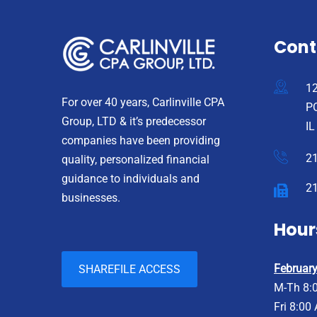
Cont
12
For over 40 years, Carlinville CPA
PO
Group, LTD & it’s predecessor
IL
companies have been providing
2
quality, personalized financial
guidance to individuals and
2
businesses.
Hour
February 
SHAREFILE ACCESS
M-Th 8:
Fri 8:00