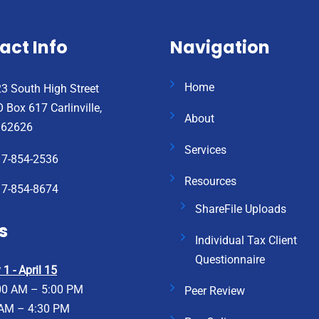
act Info
Navigation
Home
3 South High Street
 Box 617 Carlinville,
About
 62626
Services
17-854-2536
Resources
17-854-8674
ShareFile Uploads
s
Individual Tax Client
Questionnaire
1 - April 15
00 AM – 5:00 PM
Peer Review
 AM – 4:30 PM