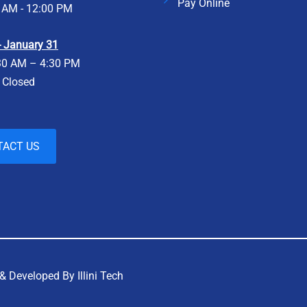
Pay Online
 AM - 12:00 PM
 - January 31
30 AM – 4:30 PM
- Closed
TACT US
& Developed By Illini Tech