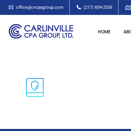
office@cvcpagroup.com
(217) 854-2536
HOME
AB