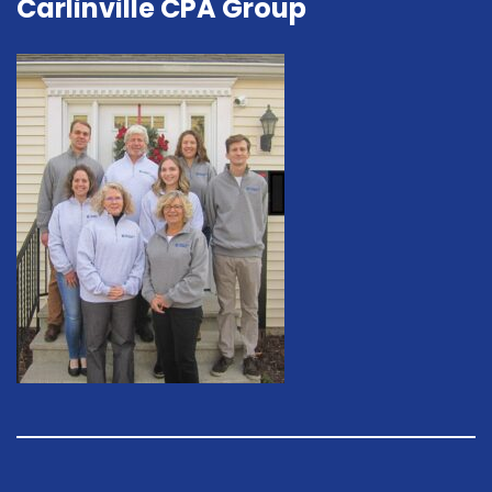
Carlinville CPA Group