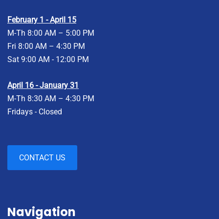
February 1 - April 15
M-Th 8:00 AM – 5:00 PM
Fri 8:00 AM – 4:30 PM
Sat 9:00 AM - 12:00 PM
April 16 - January 31
M-Th 8:30 AM – 4:30 PM
Fridays - Closed
CONTACT US
Navigation