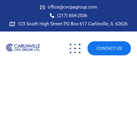
office@cvcpagroup.com
(217) 854-2536
123 South High Street PO Box 617 Carlinville, IL 62626
CONTACT US