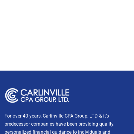
For over 40 years, Carlinville CPA Group, LTD & it’s
predecessor companies have been providing quality,
personalized financial guidance to individuals and