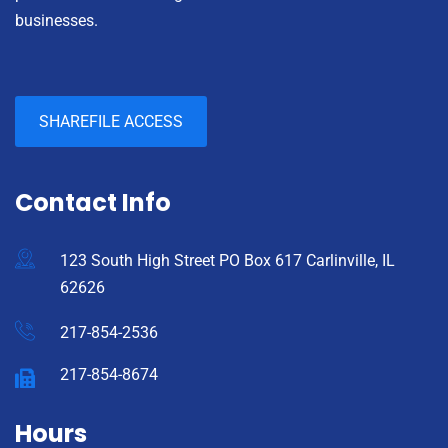
businesses.
SHAREFILE ACCESS
Contact Info
123 South High Street PO Box 617 Carlinville, IL
62626
217-854-2536
217-854-8674
Hours