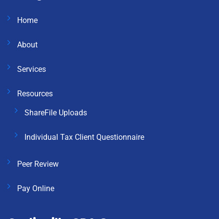
Home
About
Services
Resources
ShareFile Uploads
Individual Tax Client Questionnaire
Peer Review
Pay Online