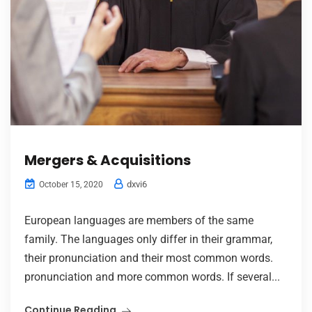
Mergers & Acquisitions
dxvi6
October 15, 2020
European languages are members of the same
family. The languages only differ in their grammar,
their pronunciation and their most common words.
pronunciation and more common words. If several...
Continue Reading