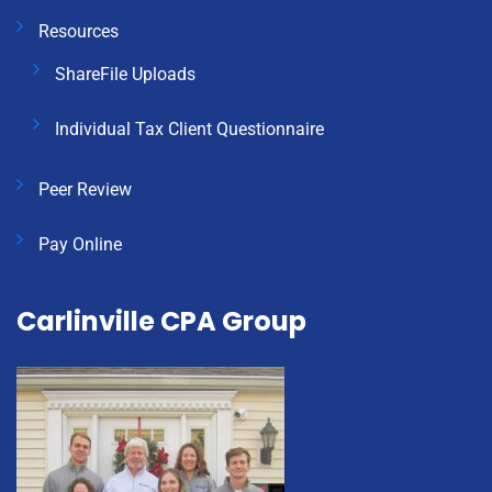
Resources
ShareFile Uploads
Individual Tax Client Questionnaire
Peer Review
Pay Online
Carlinville CPA Group