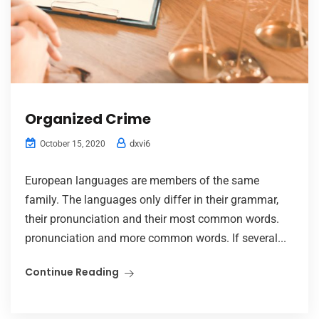
Organized Crime
dxvi6
October 15, 2020
European languages are members of the same
family. The languages only differ in their grammar,
their pronunciation and their most common words.
pronunciation and more common words. If several...
Continue Reading