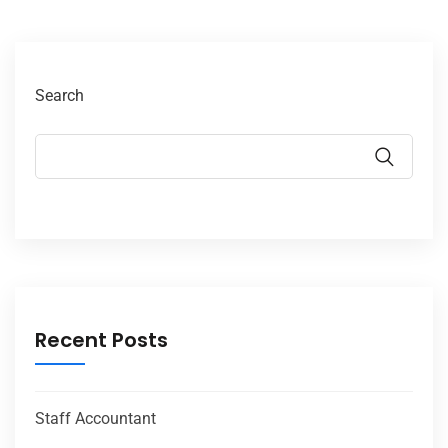
Search
Recent Posts
Staff Accountant