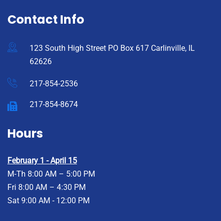
Contact Info
123 South High Street PO Box 617 Carlinville, IL
62626
217-854-2536
217-854-8674
Hours
February 1 - April 15
M-Th 8:00 AM – 5:00 PM
Fri 8:00 AM – 4:30 PM
Sat 9:00 AM - 12:00 PM