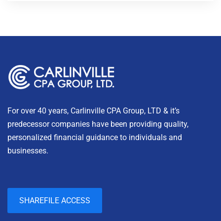
For over 40 years, Carlinville CPA Group, LTD & it’s
predecessor companies have been providing quality,
personalized financial guidance to individuals and
businesses.
SHAREFILE ACCESS