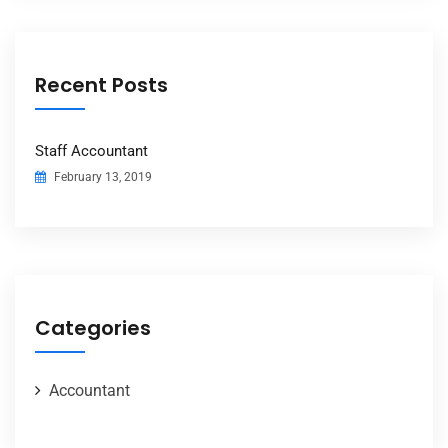
Recent Posts
Staff Accountant
February 13, 2019
Categories
Accountant