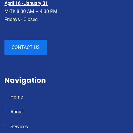
April 16 - January 31
M-Th 8:30 AM – 4:30 PM
Fridays - Closed
CONTACT US
Navigation
Home
About
Services