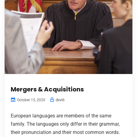
Mergers & Acquisitions
dxvi6
October 15, 2020
European languages are members of the same
family. The languages only differ in their grammar,
their pronunciation and their most common words.