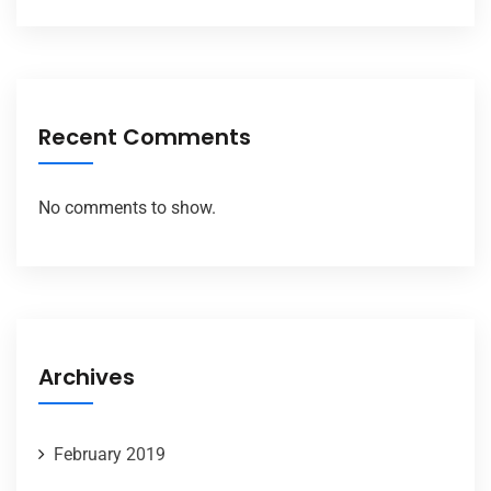
Recent Comments
No comments to show.
Archives
February 2019