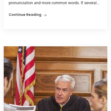
pronunciation and more common words. If several...
Continue Reading