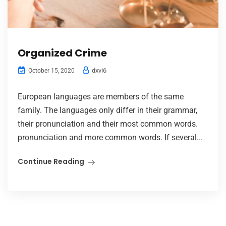
Organized Crime
dxvi6
October 15, 2020
European languages are members of the same
family. The languages only differ in their grammar,
their pronunciation and their most common words.
pronunciation and more common words. If several...
Continue Reading