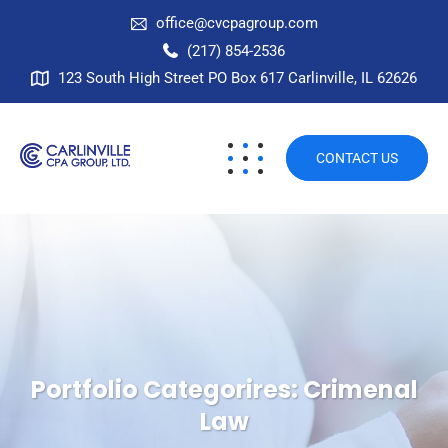
office@cvcpagroup.com
(217) 854-2536
123 South High Street PO Box 617 Carlinville, IL 62626
CONTACT US
Portfolio Categorires:
Crimenal
Law