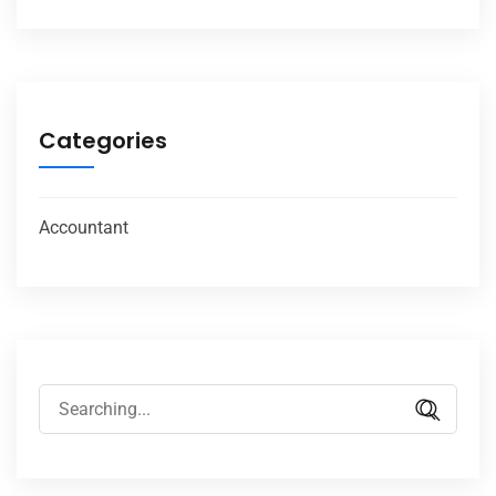
Categories
Accountant
Search
for: