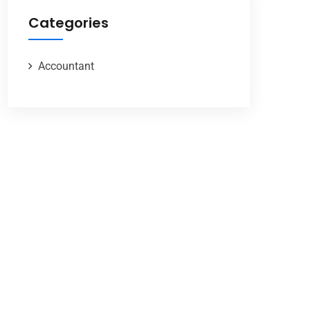
Categories
Accountant