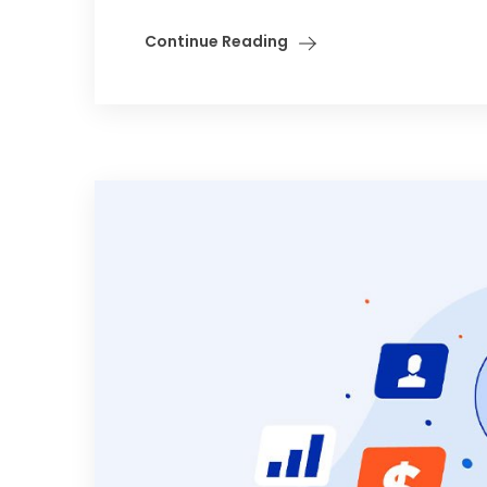
Continue Reading