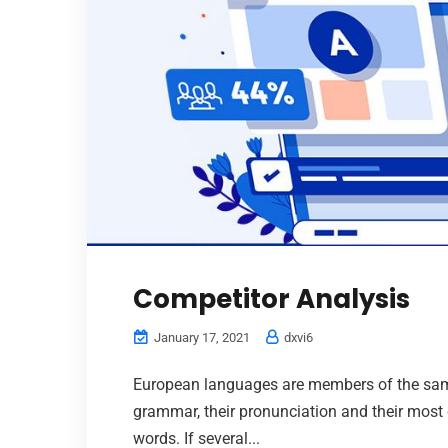
Competitor Analysis
January 17, 2021
dxvi6
European languages are members of the same 
grammar, their pronunciation and their mo
words. If several...