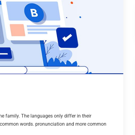
family. The languages only differ in their
st common words. pronunciation and more common