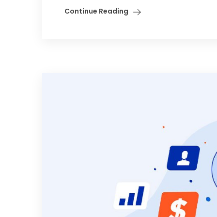
Continue Reading