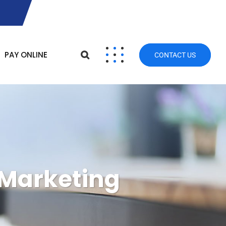
PAY ONLINE
CONTACT US
 Marketing