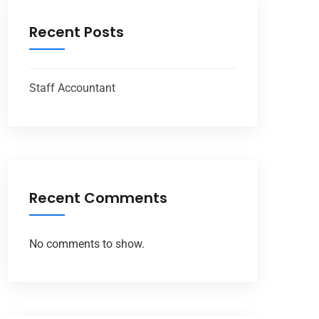
Recent Posts
Staff Accountant
Recent Comments
No comments to show.