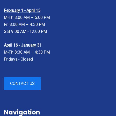
February 1 - April 15
M-Th 8:00 AM – 5:00 PM
Fri 8:00 AM – 4:30 PM
Sat 9:00 AM - 12:00 PM
April 16 - January 31
M-Th 8:30 AM – 4:30 PM
Fridays - Closed
CONTACT US
Navigation