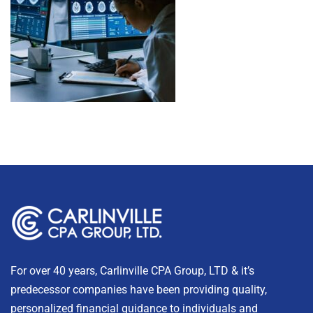
For over 40 years, Carlinville CPA Group, LTD & it’s
predecessor companies have been providing quality,
personalized financial guidance to individuals and