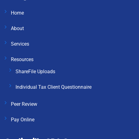
Home
About
Services
Resources
ShareFile Uploads
Individual Tax Client Questionnaire
Peer Review
Pay Online