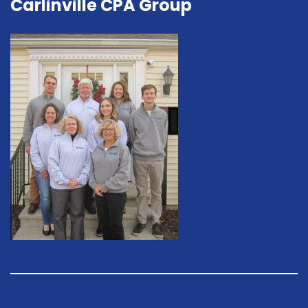
Carlinville CPA Group