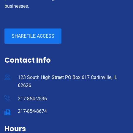
businesses.
SHAREFILE ACCESS
Contact Info
123 South High Street PO Box 617 Carlinville, IL
62626
217-854-2536
217-854-8674
Hours