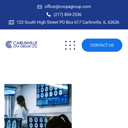
office@cvcpagroup.com
(217) 854-2536
123 South High Street PO Box 617 Carlinville, IL 62626
CONTACT US