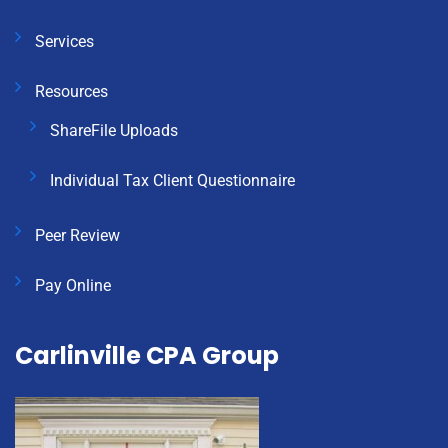
Services
Resources
ShareFile Uploads
Individual Tax Client Questionnaire
Peer Review
Pay Online
Carlinville CPA Group