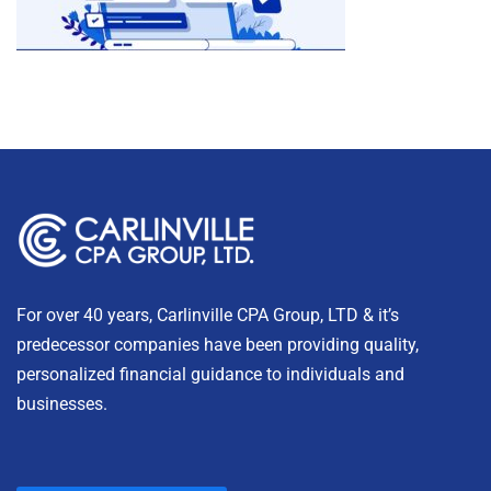
For over 40 years, Carlinville CPA Group, LTD & it’s
predecessor companies have been providing quality,
personalized financial guidance to individuals and
businesses.