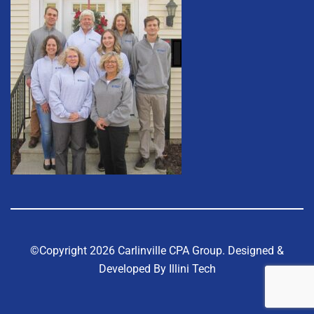
©Copyright 2026 Carlinville CPA Group.
Designed &
Developed By Illini Tech