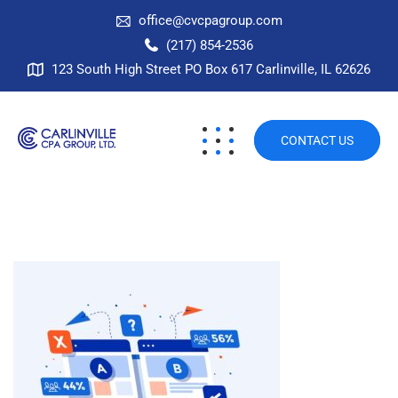
office@cvcpagroup.com
(217) 854-2536
123 South High Street PO Box 617 Carlinville, IL 62626
CONTACT US