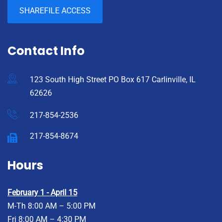
SHAREFILE ACCESS
Contact Info
123 South High Street PO Box 617 Carlinville, IL
62626
217-854-2536
217-854-8674
Hours
February 1 - April 15
M-Th 8:00 AM – 5:00 PM
Fri 8:00 AM – 4:30 PM