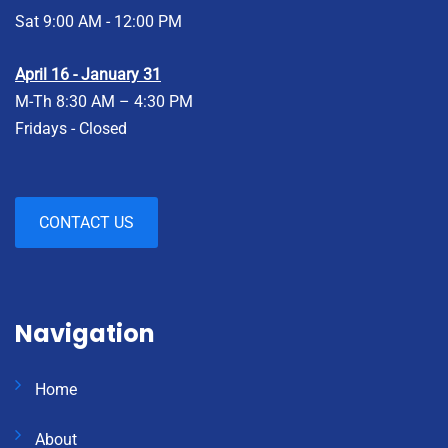
Sat 9:00 AM - 12:00 PM
April 16 - January 31
M-Th 8:30 AM – 4:30 PM
Fridays - Closed
CONTACT US
Navigation
Home
About