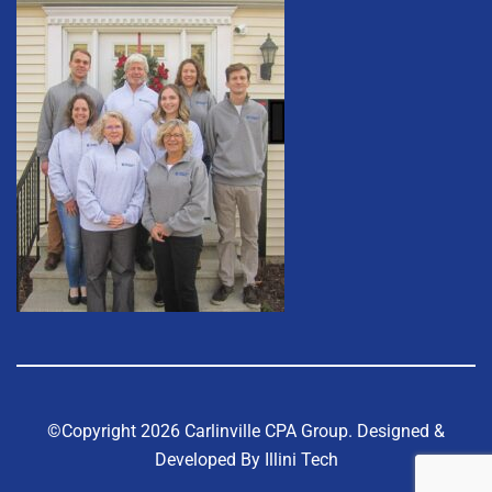
©Copyright 2026 Carlinville CPA Group.
Designed &
Developed By Illini Tech