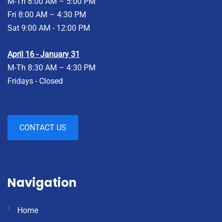
M-Th 8:00 AM – 5:00 PM
Fri 8:00 AM – 4:30 PM
Sat 9:00 AM - 12:00 PM
April 16 - January 31
M-Th 8:30 AM – 4:30 PM
Fridays - Closed
CONTACT US
Navigation
Home