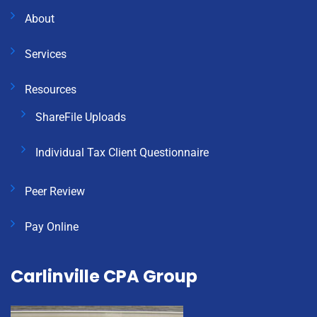
About
Services
Resources
ShareFile Uploads
Individual Tax Client Questionnaire
Peer Review
Pay Online
Carlinville CPA Group