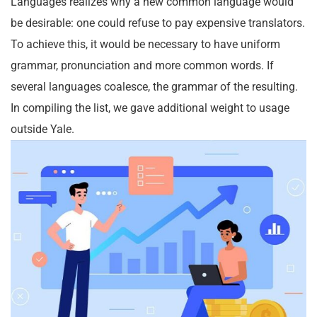
Languages realizes why a new common language would
be desirable: one could refuse to pay expensive translators.
To achieve this, it would be necessary to have uniform
grammar, pronunciation and more common words. If
several languages coalesce, the grammar of the resulting.
In compiling the list, we gave additional weight to usage
outside Yale.