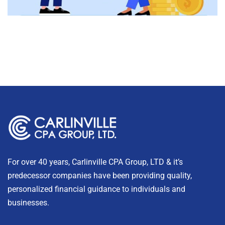
For over 40 years, Carlinville CPA Group, LTD & it’s
predecessor companies have been providing quality,
personalized financial guidance to individuals and
businesses.