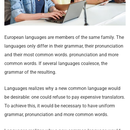
European languages are members of the same family. The
languages only differ in their grammar, their pronunciation
and their most common words. pronunciation and more
common words. If several languages coalesce, the
grammar of the resulting.
Languages realizes why a new common language would
be desirable: one could refuse to pay expensive translators.
To achieve this, it would be necessary to have uniform
grammar, pronunciation and more common words.