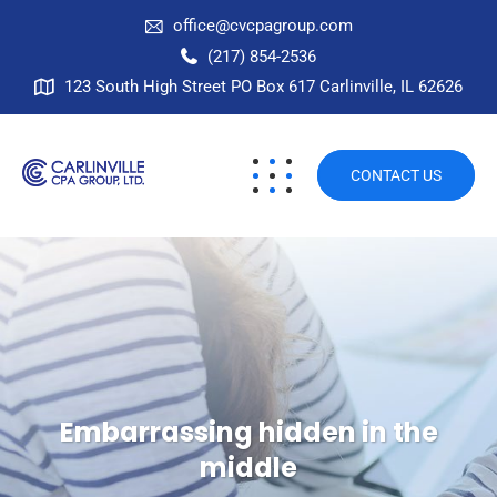
office@cvcpagroup.com
(217) 854-2536
123 South High Street PO Box 617 Carlinville, IL 62626
CONTACT US
Embarrassing hidden in the
middle