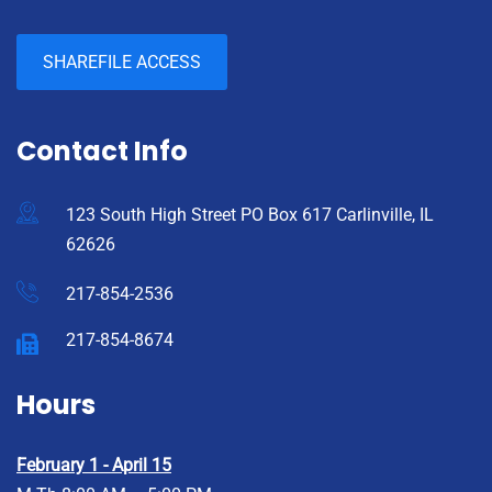
SHAREFILE ACCESS
Contact Info
123 South High Street PO Box 617 Carlinville, IL
62626
217-854-2536
217-854-8674
Hours
February 1 - April 15