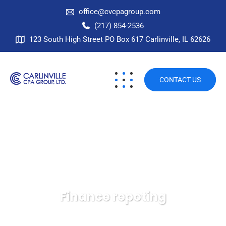
office@cvcpagroup.com
(217) 854-2536
123 South High Street PO Box 617 Carlinville, IL 62626
CONTACT US
Finance repoting