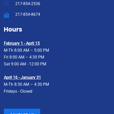
217-854-2536
217-854-8674
Hours
February 1 - April 15
M-Th 8:00 AM – 5:00 PM
Fri 8:00 AM – 4:30 PM
Sat 9:00 AM - 12:00 PM
April 16 - January 31
M-Th 8:30 AM – 4:30 PM
Fridays - Closed