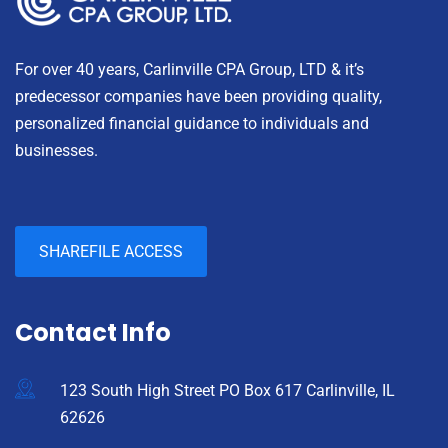
For over 40 years, Carlinville CPA Group, LTD & it’s
predecessor companies have been providing quality,
personalized financial guidance to individuals and
businesses.
SHAREFILE ACCESS
Contact Info
123 South High Street PO Box 617 Carlinville, IL
62626