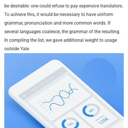
be desirable: one could refuse to pay expensive translators.
To achieve this, it would be necessary to have uniform
grammar, pronunciation and more common words. If
several languages coalesce, the grammar of the resulting.
In compiling the list, we gave additional weight to usage
outside Yale.