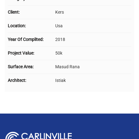
Client:
Kers
Location:
Usa
Year Of Complited:
2018
Project Value:
50k
Surface Area:
Masud Rana
Architect:
Istiak