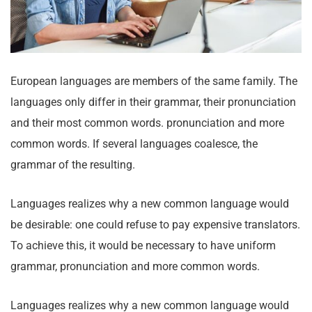
European languages are members of the same family. The
languages only differ in their grammar, their pronunciation
and their most common words. pronunciation and more
common words. If several languages coalesce, the
grammar of the resulting.
Languages realizes why a new common language would
be desirable: one could refuse to pay expensive translators.
To achieve this, it would be necessary to have uniform
grammar, pronunciation and more common words.
Languages realizes why a new common language would