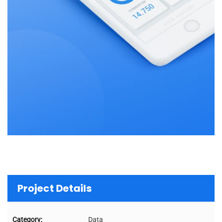
Project Details
Category:
Data