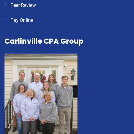
Peer Review
Pay Online
Carlinville CPA Group