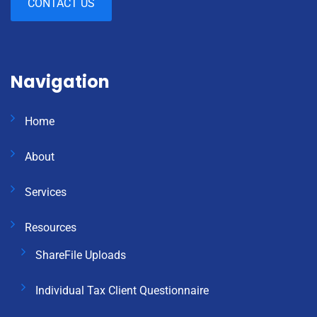
CONTACT US
Navigation
Home
About
Services
Resources
ShareFile Uploads
Individual Tax Client Questionnaire