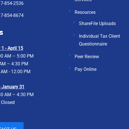
17-854-2536
Resources
17-854-8674
ShareFile Uploads
s
Individual Tax Client
Questionnaire
1 - April 15
00 AM – 5:00 PM
Peer Review
 AM – 4:30 PM
Pay Online
 AM - 12:00 PM
 - January 31
30 AM – 4:30 PM
- Closed