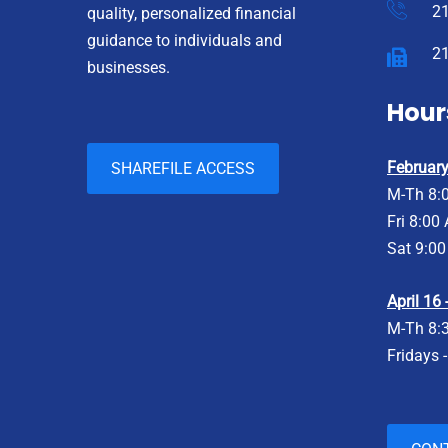
2
quality, personalized financial
guidance to individuals and
2
businesses.
Hour
February 
SHAREFILE ACCESS
M-Th 8:
Fri 8:00
Sat 9:00
April 16
M-Th 8:
Fridays 