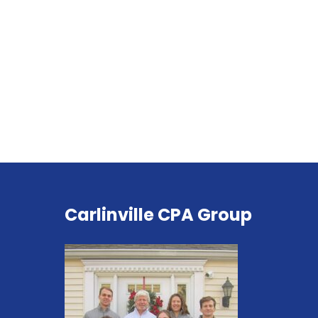
Carlinville CPA Group