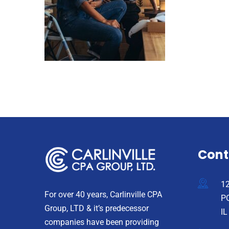
Cont
12
For over 40 years, Carlinville CPA
PO
Group, LTD & it’s predecessor
IL
companies have been providing