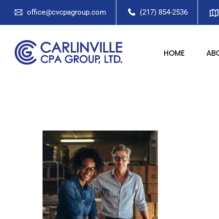
office@cvcpagroup.com
(217) 854-2536
HOME
AB