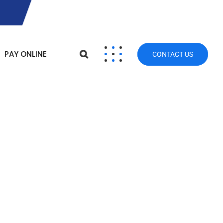
PAY ONLINE
CONTACT US