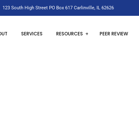
123 South High Street PO Box 617 Carlinville, IL 62626
OUT
SERVICES
RESOURCES
PEER REVIEW