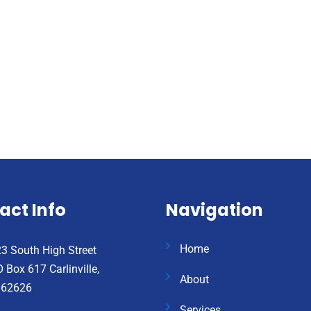
act Info
Navigation
Home
3 South High Street
 Box 617 Carlinville,
About
 62626
Services