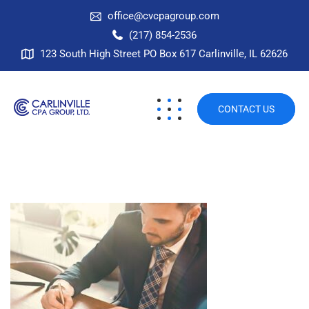
office@cvcpagroup.com
(217) 854-2536
123 South High Street PO Box 617 Carlinville, IL 62626
CONTACT US