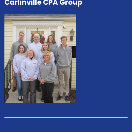
Carlinville CPA Group