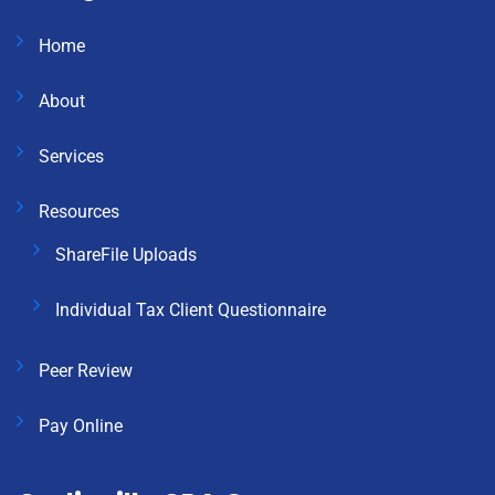
Home
About
Services
Resources
ShareFile Uploads
Individual Tax Client Questionnaire
Peer Review
Pay Online