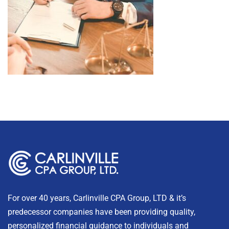
For over 40 years, Carlinville CPA Group, LTD & it’s
predecessor companies have been providing quality,
personalized financial guidance to individuals and