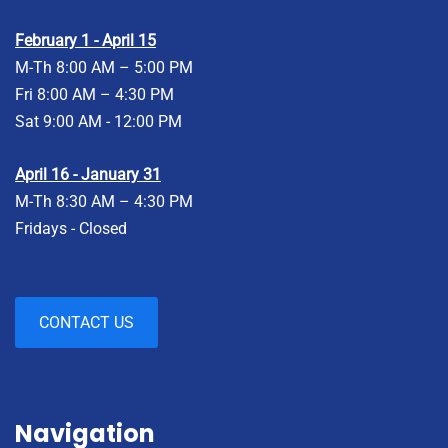
February 1 - April 15
M-Th 8:00 AM – 5:00 PM
Fri 8:00 AM – 4:30 PM
Sat 9:00 AM - 12:00 PM
April 16 - January 31
M-Th 8:30 AM – 4:30 PM
Fridays - Closed
CONTACT US
Navigation