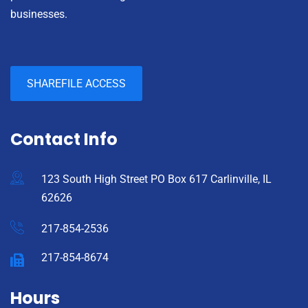
businesses.
SHAREFILE ACCESS
Contact Info
123 South High Street PO Box 617 Carlinville, IL
62626
217-854-2536
217-854-8674
Hours