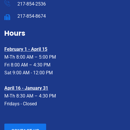
217-854-2536
217-854-8674
Hours
February 1 - April 15
M-Th 8:00 AM – 5:00 PM
Fri 8:00 AM – 4:30 PM
Sat 9:00 AM - 12:00 PM
April 16 - January 31
M-Th 8:30 AM – 4:30 PM
Fridays - Closed