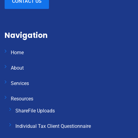
CONTACT US
Navigation
Home
About
Services
Resources
ShareFile Uploads
Individual Tax Client Questionnaire