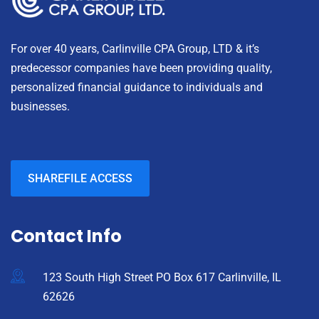
For over 40 years, Carlinville CPA Group, LTD & it’s
predecessor companies have been providing quality,
personalized financial guidance to individuals and
businesses.
SHAREFILE ACCESS
Contact Info
123 South High Street PO Box 617 Carlinville, IL
62626