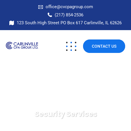
office@cvcpagroup.com
(217) 854-2536
123 South High Street PO Box 617 Carlinville, IL 62626
CONTACT US
Security Services