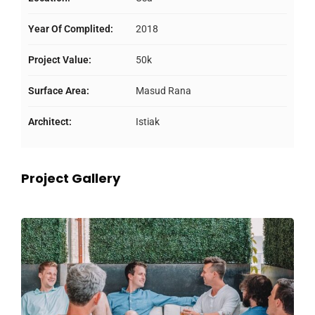
Year Of Complited:
2018
Project Value:
50k
Surface Area:
Masud Rana
Architect:
Istiak
Project Gallery