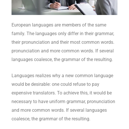
European languages are members of the same
family. The languages only differ in their grammar,
their pronunciation and their most common words.
pronunciation and more common words. If several
languages coalesce, the grammar of the resulting.
Languages realizes why a new common language
would be desirable: one could refuse to pay
expensive translators. To achieve this, it would be
necessary to have uniform grammar, pronunciation
and more common words. If several languages
coalesce, the grammar of the resulting.