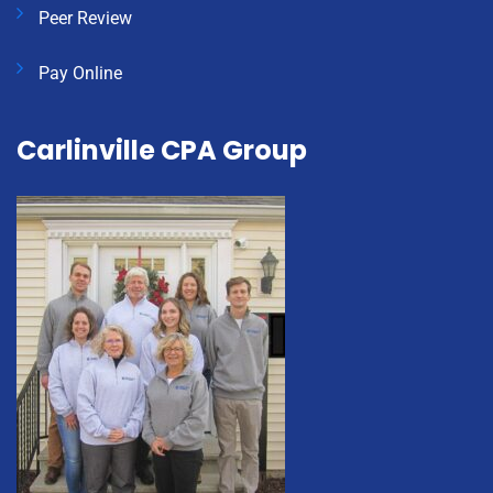
Peer Review
Pay Online
Carlinville CPA Group