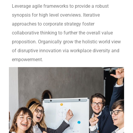
Leverage agile frameworks to provide a robust
synopsis for high level overviews. Iterative
approaches to corporate strategy foster
collaborative thinking to further the overall value
proposition. Organically grow the holistic world view
of disruptive innovation via workplace diversity and
empowerment.