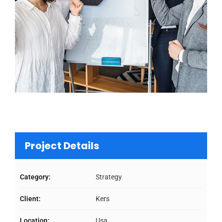
Project Details
Category:
Strategy
Client:
Kers
Location:
Usa