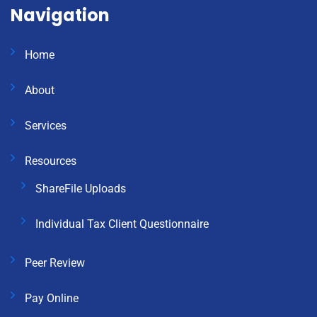
Navigation
Home
About
Services
Resources
ShareFile Uploads
Individual Tax Client Questionnaire
Peer Review
Pay Online