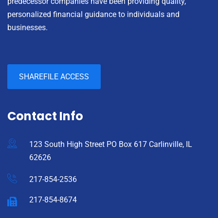
predecessor companies have been providing quality,
personalized financial guidance to individuals and
businesses.
SHAREFILE ACCESS
Contact Info
123 South High Street PO Box 617 Carlinville, IL
62626
217-854-2536
217-854-8674