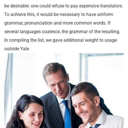
be desirable: one could refuse to pay expensive translators.
To achieve this, it would be necessary to have uniform
grammar, pronunciation and more common words. If
several languages coalesce, the grammar of the resulting.
In compiling the list, we gave additional weight to usage
outside Yale.