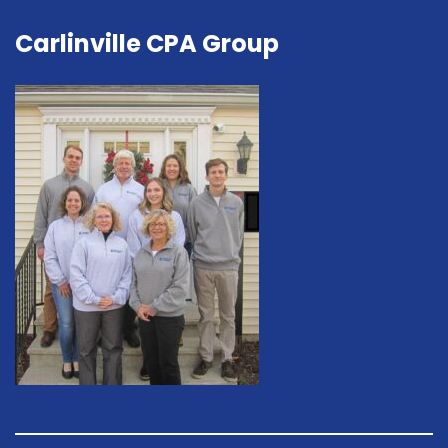
Carlinville CPA Group