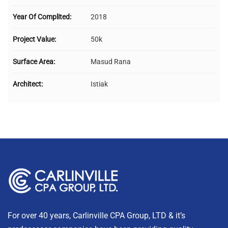
Year Of Complited:
2018
Project Value:
50k
Surface Area:
Masud Rana
Architect:
Istiak
For over 40 years, Carlinville CPA Group, LTD & it’s