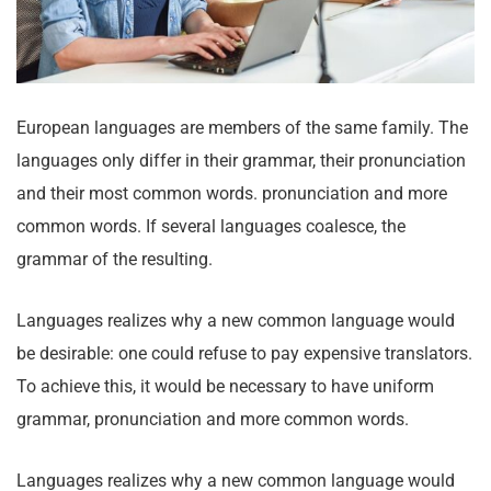
European languages are members of the same family. The
languages only differ in their grammar, their pronunciation
and their most common words. pronunciation and more
common words. If several languages coalesce, the
grammar of the resulting.
Languages realizes why a new common language would
be desirable: one could refuse to pay expensive translators.
To achieve this, it would be necessary to have uniform
grammar, pronunciation and more common words.
Languages realizes why a new common language would