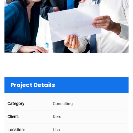
Project Details
Category:
Consulting
Client:
Kers
Location:
Usa