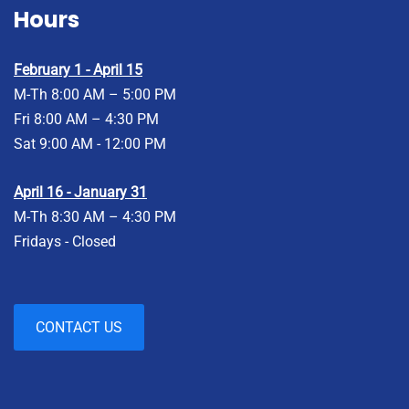
Hours
February 1 - April 15
M-Th 8:00 AM – 5:00 PM
Fri 8:00 AM – 4:30 PM
Sat 9:00 AM - 12:00 PM
April 16 - January 31
M-Th 8:30 AM – 4:30 PM
Fridays - Closed
CONTACT US