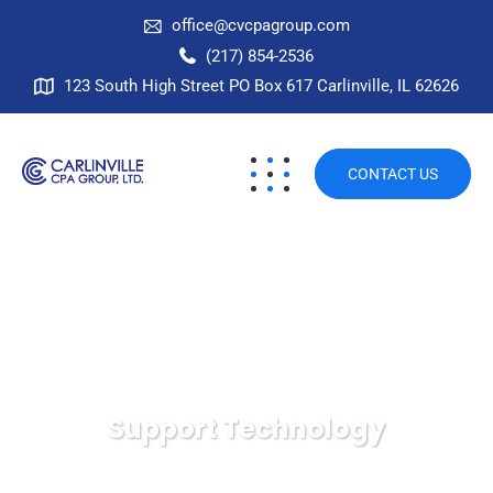
office@cvcpagroup.com
(217) 854-2536
123 South High Street PO Box 617 Carlinville, IL 62626
CONTACT US
Support Technology