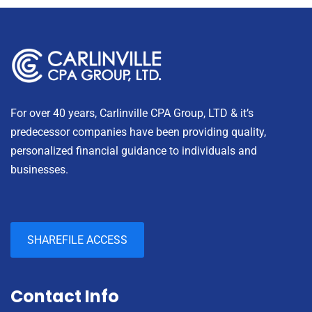
For over 40 years, Carlinville CPA Group, LTD & it’s
predecessor companies have been providing quality,
personalized financial guidance to individuals and
businesses.
SHAREFILE ACCESS
Contact Info