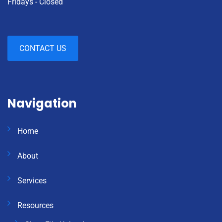
Fridays - Closed
CONTACT US
Navigation
Home
About
Services
Resources