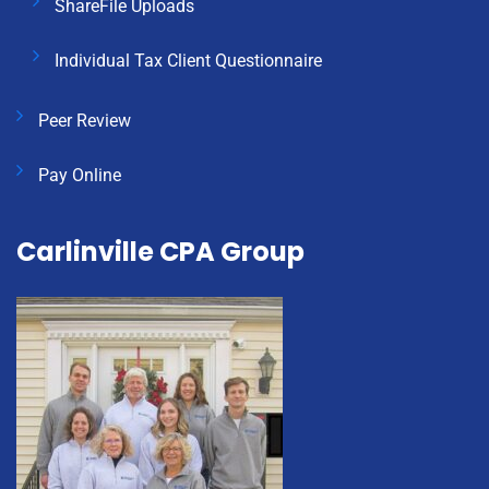
ShareFile Uploads
Individual Tax Client Questionnaire
Peer Review
Pay Online
Carlinville CPA Group