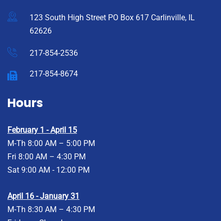
123 South High Street PO Box 617 Carlinville, IL
62626
217-854-2536
217-854-8674
Hours
February 1 - April 15
M-Th 8:00 AM – 5:00 PM
Fri 8:00 AM – 4:30 PM
Sat 9:00 AM - 12:00 PM
April 16 - January 31
M-Th 8:30 AM – 4:30 PM