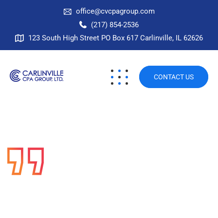
office@cvcpagroup.com
(217) 854-2536
123 South High Street PO Box 617 Carlinville, IL 62626
CONTACT US