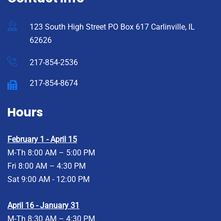
123 South High Street PO Box 617 Carlinville, IL
62626
217-854-2536
217-854-8674
Hours
February 1 - April 15
M-Th 8:00 AM – 5:00 PM
Fri 8:00 AM – 4:30 PM
Sat 9:00 AM - 12:00 PM
April 16 - January 31
M-Th 8:30 AM – 4:30 PM