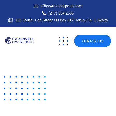
office@cvcpagroup.com
(217) 854-2536
123 South High Street PO Box 617 Carlinville, IL 62626
CONTACT US