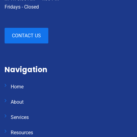
Fridays - Closed
CONTACT US
Navigation
Home
About
Services
Resources