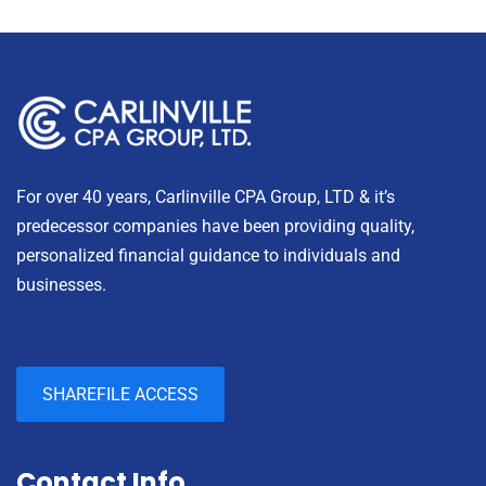
For over 40 years, Carlinville CPA Group, LTD & it’s
predecessor companies have been providing quality,
personalized financial guidance to individuals and
businesses.
SHAREFILE ACCESS
Contact Info