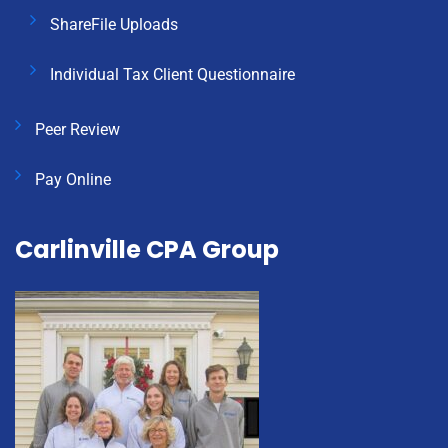
ShareFile Uploads
Individual Tax Client Questionnaire
Peer Review
Pay Online
Carlinville CPA Group