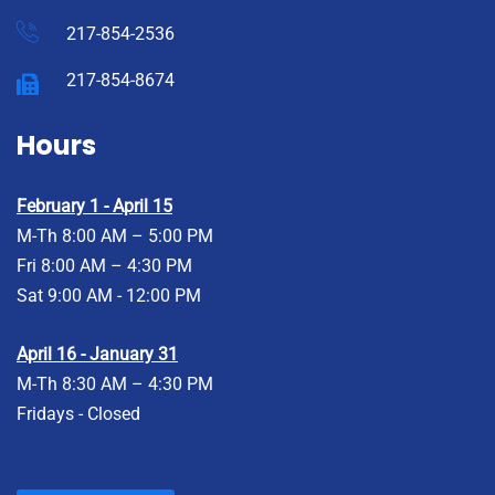
217-854-2536
217-854-8674
Hours
February 1 - April 15
M-Th 8:00 AM – 5:00 PM
Fri 8:00 AM – 4:30 PM
Sat 9:00 AM - 12:00 PM
April 16 - January 31
M-Th 8:30 AM – 4:30 PM
Fridays - Closed