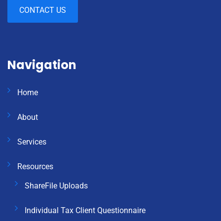
CONTACT US
Navigation
Home
About
Services
Resources
ShareFile Uploads
Individual Tax Client Questionnaire