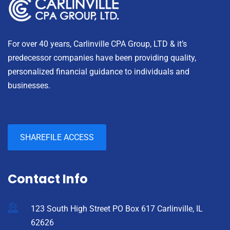
For over 40 years, Carlinville CPA Group, LTD & it’s
predecessor companies have been providing quality,
personalized financial guidance to individuals and
businesses.
SHAREFILE ACCESS
Contact Info
123 South High Street PO Box 617 Carlinville, IL
62626