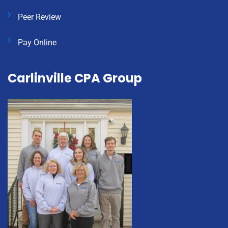
Peer Review
Pay Online
Carlinville CPA Group