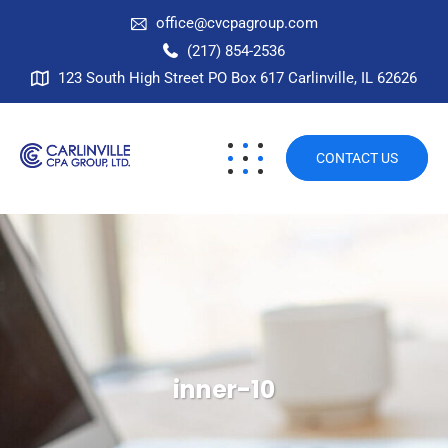
office@cvcpagroup.com
(217) 854-2536
123 South High Street PO Box 617 Carlinville, IL 62626
CONTACT US
inner-10