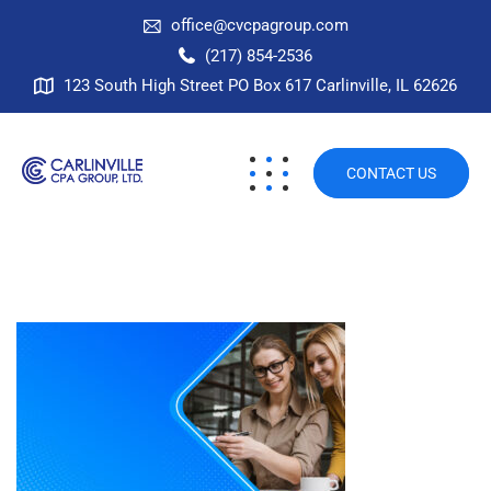
office@cvcpagroup.com
(217) 854-2536
123 South High Street PO Box 617 Carlinville, IL 62626
CONTACT US