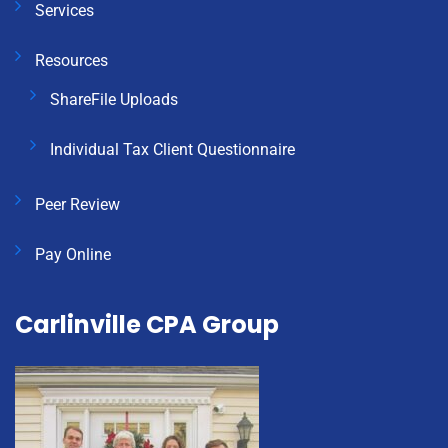
Services
Resources
ShareFile Uploads
Individual Tax Client Questionnaire
Peer Review
Pay Online
Carlinville CPA Group