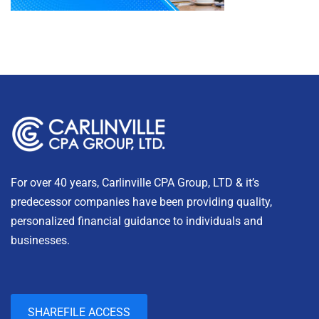
For over 40 years, Carlinville CPA Group, LTD & it’s
predecessor companies have been providing quality,
personalized financial guidance to individuals and
businesses.
SHAREFILE ACCESS