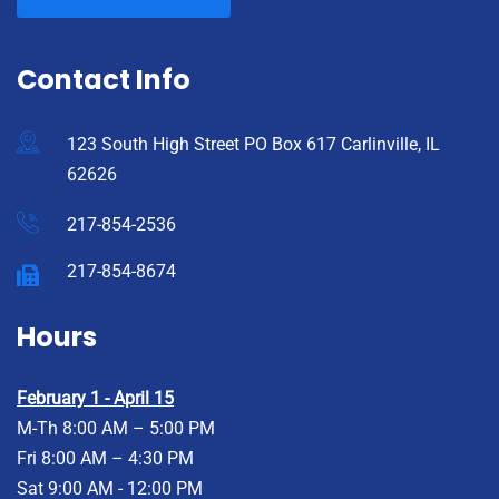
Contact Info
123 South High Street PO Box 617 Carlinville, IL
62626
217-854-2536
217-854-8674
Hours
February 1 - April 15
M-Th 8:00 AM – 5:00 PM
Fri 8:00 AM – 4:30 PM
Sat 9:00 AM - 12:00 PM