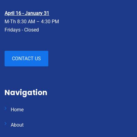
April 16 - January 31
M-Th 8:30 AM – 4:30 PM
Fridays - Closed
CONTACT US
Navigation
Home
About