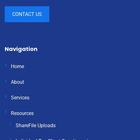
CONTACT US
Navigation
Home
About
Services
Resources
ShareFile Uploads