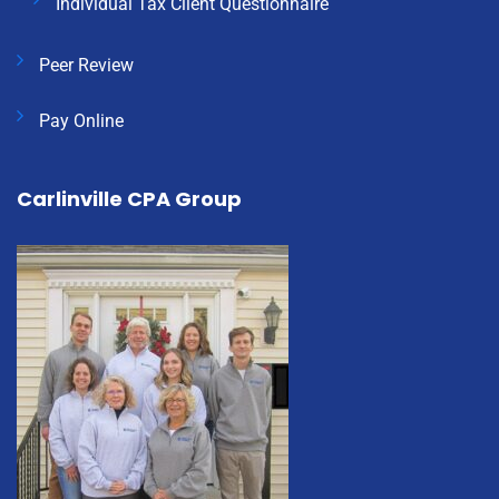
Individual Tax Client Questionnaire
Peer Review
Pay Online
Carlinville CPA Group