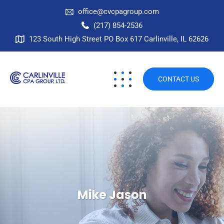
office@cvcpagroup.com
(217) 854-2536
123 South High Street PO Box 617 Carlinville, IL 62626
CONTACT US
Mike Jason