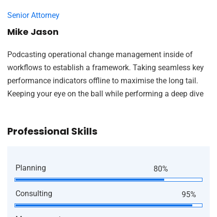
Senior Attorney
Mike Jason
Podcasting operational change management inside of
workflows to establish a framework. Taking seamless key
performance indicators offline to maximise the long tail.
Keeping your eye on the ball while performing a deep dive
Professional Skills
Planning
80%
Consulting
95%