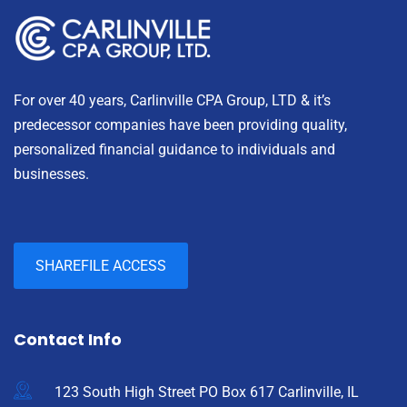
For over 40 years, Carlinville CPA Group, LTD & it’s
predecessor companies have been providing quality,
personalized financial guidance to individuals and
businesses.
SHAREFILE ACCESS
Contact Info
123 South High Street PO Box 617 Carlinville, IL