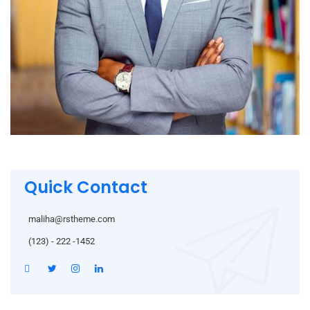
Quick Contact
maliha@rstheme.com
(123) - 222 -1452