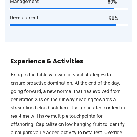
Management
89%
Development
90%
Experience & Activities
Bring to the table win-win survival strategies to
ensure proactive domination. At the end of the day,
going forward, a new normal that has evolved from
generation X is on the runway heading towards a
streamlined cloud solution. User generated content in
real-time will have multiple touchpoints for
offshoring. Capitalize on low hanging fruit to identify
a ballpark value added activity to beta test. Override