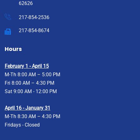
62626
217-854-2536
217-854-8674
Hours
February 1 - April 15
M-Th 8:00 AM – 5:00 PM
Fri 8:00 AM – 4:30 PM
Sat 9:00 AM - 12:00 PM
April 16 - January 31
M-Th 8:30 AM – 4:30 PM
Fridays - Closed